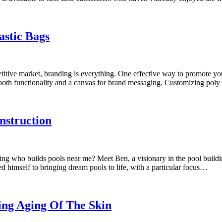
stic Bags
ive market, branding is everything. One effective way to promote your
ng both functionality and a canvas for brand messaging. Customizing poly
nstruction
g who builds pools near me? Meet Ben, a visionary in the pool buildin
 himself to bringing dream pools to life, with a particular focus…
ing Aging Of The Skin