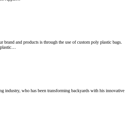
 brand and products is through the use of custom poly plastic bags.
 plastic…
g industry, who has been transforming backyards with his innovative