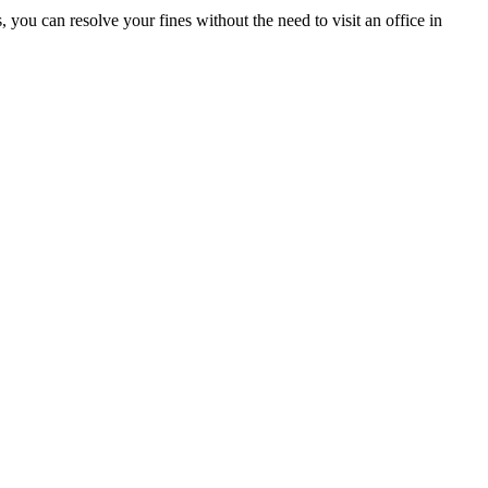
ou can resolve your fines without the need to visit an office in