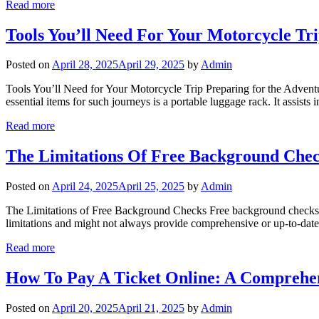
Read more
Tools You’ll Need For Your Motorcycle Tr
Posted on
April 28, 2025
April 29, 2025
by
Admin
Tools You’ll Need for Your Motorcycle Trip Preparing for the Adventu
essential items for such journeys is a portable luggage rack. It assist
Read more
The Limitations Of Free Background Che
Posted on
April 24, 2025
April 25, 2025
by
Admin
The Limitations of Free Background Checks Free background checks are
limitations and might not always provide comprehensive or up-to-date 
Read more
How To Pay A Ticket Online: A Comprehe
Posted on
April 20, 2025
April 21, 2025
by
Admin