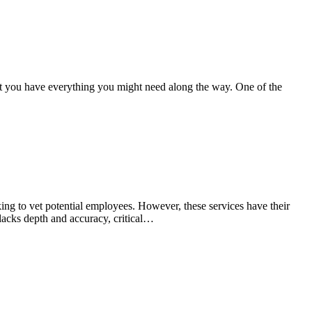
hat you have everything you might need along the way. One of the
ng to vet potential employees. However, these services have their
 lacks depth and accuracy, critical…