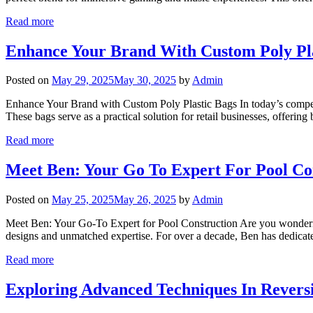
Read more
Enhance Your Brand With Custom Poly Pla
Posted on
May 29, 2025
May 30, 2025
by
Admin
Enhance Your Brand with Custom Poly Plastic Bags In today’s competit
These bags serve as a practical solution for retail businesses, offeri
Read more
Meet Ben: Your Go To Expert For Pool Co
Posted on
May 25, 2025
May 26, 2025
by
Admin
Meet Ben: Your Go-To Expert for Pool Construction Are you wonderin
designs and unmatched expertise. For over a decade, Ben has dedicated
Read more
Exploring Advanced Techniques In Revers