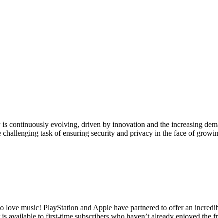
 is continuously evolving, driven by innovation and the increasing d
he challenging task of ensuring security and privacy in the face of gro
love music! PlayStation and Apple have partnered to offer an incredib
is available to first-time subscribers who haven’t already enjoyed the