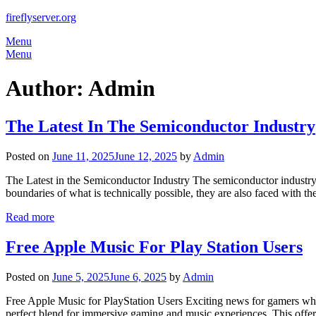
Skip
fireflyserver.org
to
Menu
content
Menu
Author:
Admin
The Latest In The Semiconductor Industry
Posted on
June 11, 2025
June 12, 2025
by
Admin
The Latest in the Semiconductor Industry The semiconductor industry
boundaries of what is technically possible, they are also faced with t
Read more
Free Apple Music For Play Station Users
Posted on
June 5, 2025
June 6, 2025
by
Admin
Free Apple Music for PlayStation Users Exciting news for gamers who 
perfect blend for immersive gaming and music experiences. This offer 