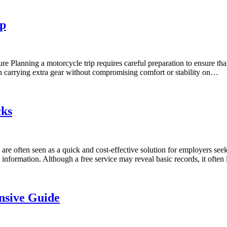
ip
re Planning a motorcycle trip requires careful preparation to ensure t
s in carrying extra gear without compromising comfort or stability on…
cks
 often seen as a quick and cost-effective solution for employers seeki
information. Although a free service may reveal basic records, it often
nsive Guide