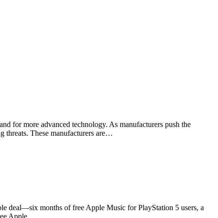
emand for more advanced technology. As manufacturers push the
wing threats. These manufacturers are…
le deal—six months of free Apple Music for PlayStation 5 users, a
 free Apple…