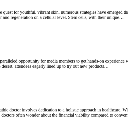
uest for youthful, vibrant skin, numerous strategies have emerged that
ir and regeneration on a cellular level. Stem cells, with their unique…
ralleled opportunity for media members to get hands-on experience wi
e desert, attendees eagerly lined up to try out new products…
hic doctor involves dedication to a holistic approach in healthcare. Wit
doctors often wonder about the financial viability compared to convent