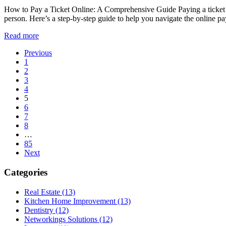
How to Pay a Ticket Online: A Comprehensive Guide Paying a ticket onl
person. Here’s a step-by-step guide to help you navigate the online p
Read more
Posts
Previous
1
pagination
2
3
4
5
6
7
8
…
85
Next
Categories
Real Estate (13)
Kitchen Home Improvement (13)
Dentistry (12)
Networkings Solutions (12)