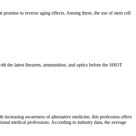
 promise to reverse aging effects. Among these, the use of stem cell
th the latest firearms, ammunition, and optics before the SHOT
h increasing awareness of alternative medicine, this profession offers
ional medical professions. According to industry data, the average