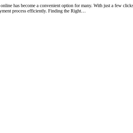
ine has become a convenient option for many. With just a few clicks, y
ayment process efficiently. Finding the Right…