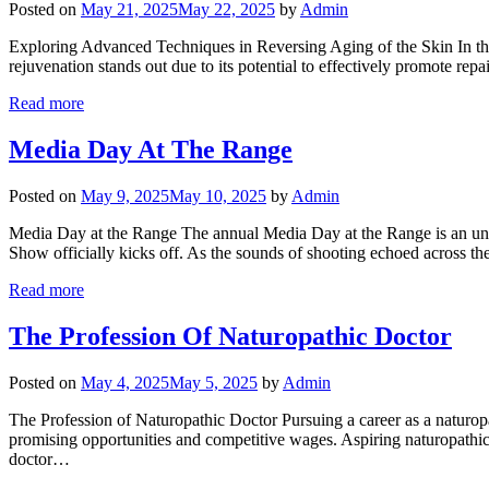
Posted on
May 21, 2025
May 22, 2025
by
Admin
Exploring Advanced Techniques in Reversing Aging of the Skin In the q
rejuvenation stands out due to its potential to effectively promote repa
Read more
Media Day At The Range
Posted on
May 9, 2025
May 10, 2025
by
Admin
Media Day at the Range The annual Media Day at the Range is an unpa
Show officially kicks off. As the sounds of shooting echoed across th
Read more
The Profession Of Naturopathic Doctor
Posted on
May 4, 2025
May 5, 2025
by
Admin
The Profession of Naturopathic Doctor Pursuing a career as a naturopat
promising opportunities and competitive wages. Aspiring naturopathic 
doctor…