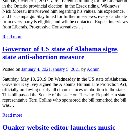
Sunday, October 7, 2007 Aaron Parent is running for the Libertarian
in the Ontario provincial election, in the Essex riding. Wikinews’
Nick Moreau interviewed him regarding his values, his experience,
and his campaign. Stay tuned for further interviews; every candidate
from every party is eligible, and will be contacted. Expect interviews
from Liberals, Progressive Conservatives,…
Read more
Governor of US state of Alabama signs
state anti-abortion measure
Posted on
January 4, 2021
January 5, 2021
by
Admin
Saturday, May 18, 2019 On Wednesday in the US state of Alabama,
Governor Kay Ivey signed the Alabama Human Life Protection Act,
officially outlawing nearly all circumstances of abortion in the state.
This bill passed the Senate of the state on Tuesday. Republican state
representative Terri Collins who sponsored the bill remarked the bill
was…
Read more
Quaker website editor launches music