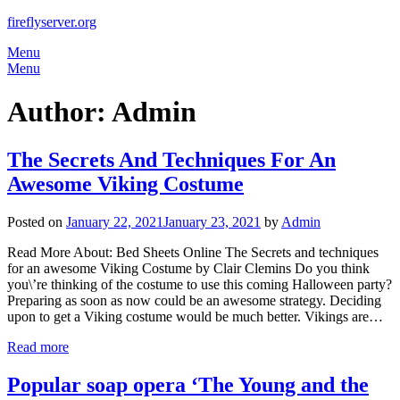
Skip
fireflyserver.org
to
Menu
content
Menu
Author:
Admin
The Secrets And Techniques For An
Awesome Viking Costume
Posted on
January 22, 2021
January 23, 2021
by
Admin
Read More About: Bed Sheets Online The Secrets and techniques
for an awesome Viking Costume by Clair Clemins Do you think
you\’re thinking of the costume to use this coming Halloween party?
Preparing as soon as now could be an awesome strategy. Deciding
upon to get a Viking costume would be much better. Vikings are…
Read more
Popular soap opera ‘The Young and the