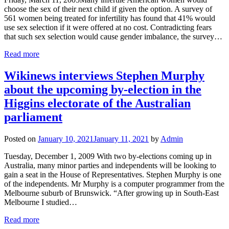
choose the sex of their next child if given the option. A survey of
561 women being treated for infertility has found that 41% would
use sex selection if it were offered at no cost. Contradicting fears
that such sex selection would cause gender imbalance, the survey…
Read more
Wikinews interviews Stephen Murphy
about the upcoming by-election in the
Higgins electorate of the Australian
parliament
Posted on
January 10, 2021
January 11, 2021
by
Admin
Tuesday, December 1, 2009 With two by-elections coming up in
Australia, many minor parties and independents will be looking to
gain a seat in the House of Representatives. Stephen Murphy is one
of the independents. Mr Murphy is a computer programmer from the
Melbourne suburb of Brunswick. “After growing up in South-East
Melbourne I studied…
Read more