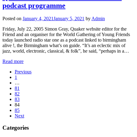
podcast programme
Posted on
January 4, 2021
January 5, 2021
by
Admin
Friday, July 22, 2005 Simon Gray, Quaker website editor for the
Friend and an organiser for the World Gathering of Young Friends
today launched radio star one as a podcast linked to birmingham
alive !, the Birmingham what’s on guide. “It’s an eclectic mix of
jazz, world, electronic, classical, & folk”, he said, “perhaps in a…
Read more
Posts
Previous
1
pagination
…
81
82
83
84
85
Next
Categories