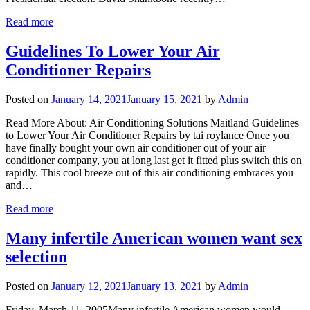
Read more
Guidelines To Lower Your Air
Conditioner Repairs
Posted on
January 14, 2021
January 15, 2021
by
Admin
Read More About: Air Conditioning Solutions Maitland Guidelines
to Lower Your Air Conditioner Repairs by tai roylance Once you
have finally bought your own air conditioner out of your air
conditioner company, you at long last get it fitted plus switch this on
rapidly. This cool breeze out of this air conditioning embraces you
and…
Read more
Many infertile American women want sex
selection
Posted on
January 12, 2021
January 13, 2021
by
Admin
Friday, March 11, 2005Many infertile American women would