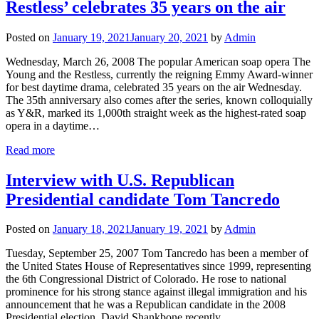
Restless’ celebrates 35 years on the air
Posted on
January 19, 2021
January 20, 2021
by
Admin
Wednesday, March 26, 2008 The popular American soap opera The
Young and the Restless, currently the reigning Emmy Award-winner
for best daytime drama, celebrated 35 years on the air Wednesday.
The 35th anniversary also comes after the series, known colloquially
as Y&R, marked its 1,000th straight week as the highest-rated soap
opera in a daytime…
Read more
Interview with U.S. Republican
Presidential candidate Tom Tancredo
Posted on
January 18, 2021
January 19, 2021
by
Admin
Tuesday, September 25, 2007 Tom Tancredo has been a member of
the United States House of Representatives since 1999, representing
the 6th Congressional District of Colorado. He rose to national
prominence for his strong stance against illegal immigration and his
announcement that he was a Republican candidate in the 2008
Presidential election. David Shankbone recently…