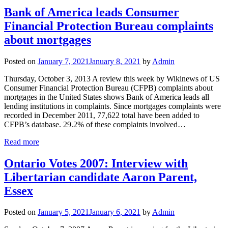
Bank of America leads Consumer
Financial Protection Bureau complaints
about mortgages
Posted on
January 7, 2021
January 8, 2021
by
Admin
Thursday, October 3, 2013 A review this week by Wikinews of US
Consumer Financial Protection Bureau (CFPB) complaints about
mortgages in the United States shows Bank of America leads all
lending institutions in complaints. Since mortgages complaints were
recorded in December 2011, 77,622 total have been added to
CFPB’s database. 29.2% of these complaints involved…
Read more
Ontario Votes 2007: Interview with
Libertarian candidate Aaron Parent,
Essex
Posted on
January 5, 2021
January 6, 2021
by
Admin