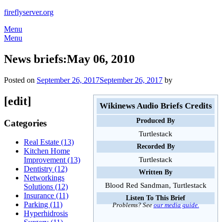
Skip
fireflyserver.org
to
Menu
content
Menu
News briefs:May 06, 2010
Posted on
September 26, 2017
September 26, 2017
by
[edit]
Wikinews Audio Briefs Credits
Produced By
Categories
Turtlestack
Real Estate (13)
Recorded By
Kitchen Home
Turtlestack
Improvement (13)
Dentistry (12)
Written By
Networkings
Blood Red Sandman, Turtlestack
Solutions (12)
Insurance (11)
Listen To This Brief
Parking (11)
Problems? See
our media guide.
Hyperhidrosis