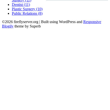
Surgery (11)
Dentist (11)
Plastic Surgery (10)
Public Relations (8)
©2026 fireflyserver.org
| Built using WordPress and
Responsive
Blogily
theme by Superb